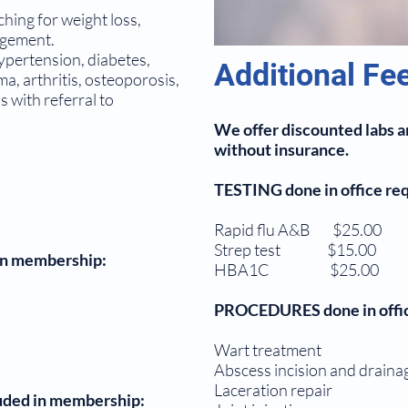
hing for weight loss,
agement.
pertension, diabetes,
Additional Fe
a, arthritis, osteoporosis,
 with referral to
We offer discounted labs an
without insurance.
TESTING done in office requ
Rapid flu A&B $25.00
Strep test $15.00
 in membership:
HBA1C $25.00
PROCEDURES done in office
Wart treatment $20.
Abscess incision and drai
Laceration repair 
uded in membership: