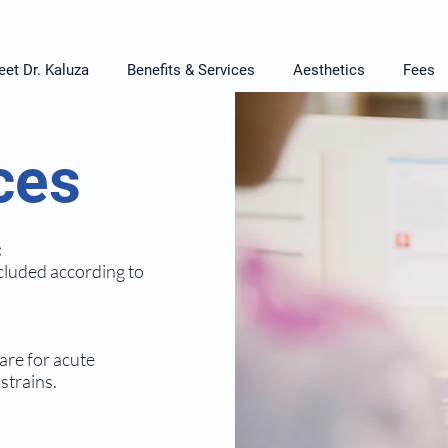
et Dr. Kaluza
Benefits & Services
Aesthetics
Fees
ces
:
cluded according to
are for acute
strains.