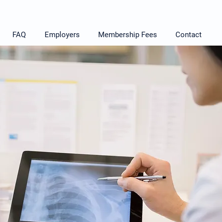
FAQ
Employers
Membership Fees
Contact