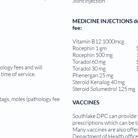
Joint injection 
MEDICINE INJECTIONS done 
fee:
Vitamin B12 1000mcg 
Rocephin 1 gm $4
Rocephin 500 mg $
Toradol 60 mg $3
ology fees and will
Toradol 30 mg $1
time of service.
Phenergan 25 mg $
Steroid Kenalog 40 mg 
Steroid Solumedrol 125 mg
 tags, moles (pathology fee
VACCINES
Southlake DPC can provide y
prescriptions which can be t
Many vaccines are also offer
Department of Health office