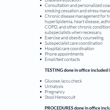
Consultation and personalized coac
smoking cessation and stress man
Chronic disease management for hy
hyperlipidemia, heart disease, asthm
COPD, and other chronic conditions
subspecialists when necessary.
Exercise and obesity counseling.
Subspecialist care coordination
Hospital care coordination
Phone appointments
Email/text contacts
TESTING done in office included
Glucose /accu check
Urinalysis
Pregnancy
Stool Hemoccult
PROCEDURES done in office incl