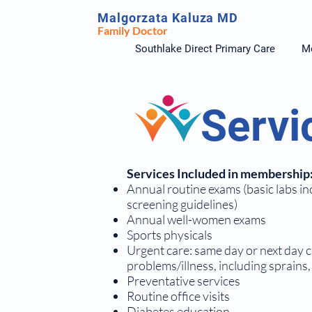
Malgorzata Kaluza MD
Family Doctor
Southlake Direct Primary Care
Me
Servi
Services Included in membership
Annual routine exams (basic labs in
screening guidelines)
Annual well-women exams
Sports physicals
Urgent care: same day or next day c
problems/illness, including sprains, 
Preventative services
Routine office visits
Diabetes education