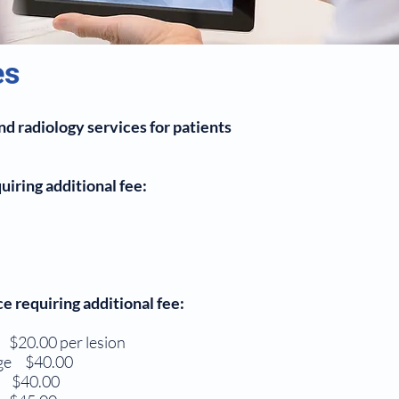
es
d radiology services for patients
iring additional fee:
 requiring additional fee:
00 per lesion
nage $40.00
$40.00