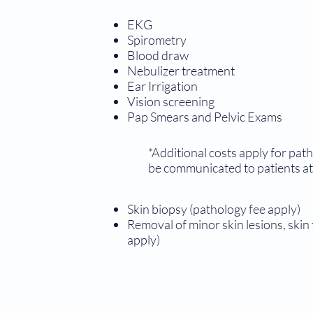
EKG
Spirometry
Blood draw
Nebulizer treatment
Ear Irrigation
Vision screening
Pap Smears and Pelvic Exams
*Additional costs apply for path
be communicated to patients at 
Skin biopsy (pathology fee apply)
Removal of minor skin lesions, skin
apply)