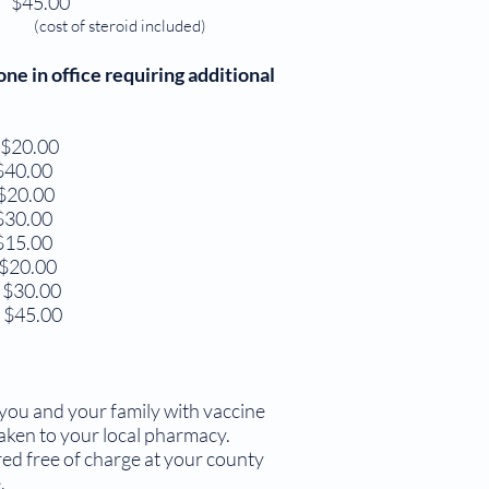
$45.00
(cost of steroid included)
in office requiring additional
$20.00
0.00
20.00
0.00
5.00
20.00
$30.00
 $45.00
ou and your family with vaccine
aken to your local pharmacy.
ed free of charge at your county
.